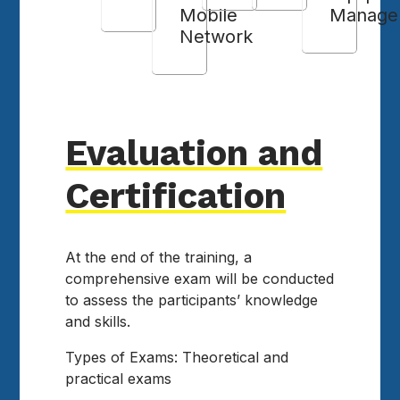
Mobile
Manage
Network
Evaluation and
Certification
At the end of the training, a
comprehensive exam will be conducted
to assess the participants’ knowledge
and skills.
Types of Exams: Theoretical and
practical exams