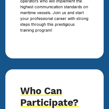
operators who will implement the
highest communication standards on
maritime vessels. Join us and start
your professional career with strong
steps through this prestigious
training program!
Who Can
Participate?