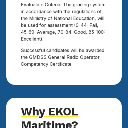
Evaluation Criteria: The grading system,
in accordance with the regulations of
the Ministry of National Education, will
be used for assessment (0-44: Fail,
45-69: Average, 70-84: Good, 85-100:
Excellent).
Successful candidates will be awarded
the GMDSS General Radio Operator
Competency Certificate.
Why EKOL
Maritime?