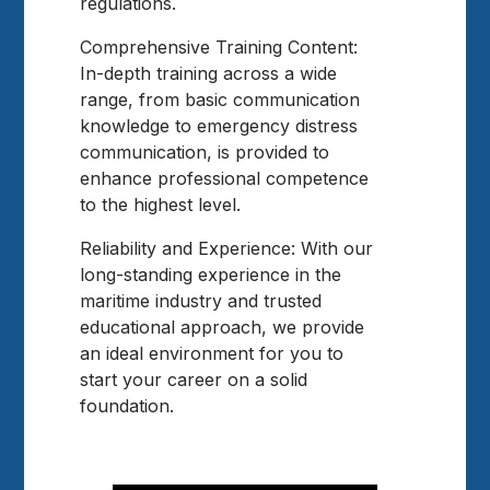
regulations.
Comprehensive Training Content:
In-depth training across a wide
range, from basic communication
knowledge to emergency distress
communication, is provided to
enhance professional competence
to the highest level.
Reliability and Experience: With our
long-standing experience in the
maritime industry and trusted
educational approach, we provide
an ideal environment for you to
start your career on a solid
foundation.