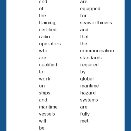
end
are
of
equipped
the
for
training,
seaworthiness
certified
and
radio
that
operators
the
who
communication
are
standards
qualified
required
to
by
work
global
on
maritime
ships
hazard
and
systems
maritime
are
vessels
fully
will
met.
be