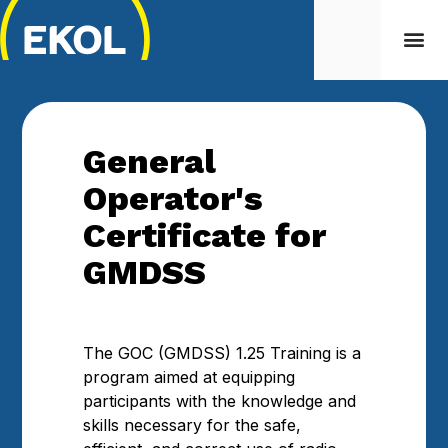
General
Operator's
Certificate for
GMDSS
The GOC (GMDSS) 1.25 Training is a
program aimed at equipping
participants with the knowledge and
skills necessary for the safe,