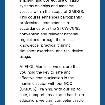
efficient, and correct use of radio
systems on ships and maritime
vessels within the scope of GMDSS.
This course enhances participants’
professional competence in
accordance with the STCW-78/95
convention and relevant national
regulations through theoretical
knowledge, practical training,
simulator exercises, and real device
usage.
At EKOL Maritime, we ensure that
you hold the key to safe and
effective communication in the
maritime sector with our GOC
(GMDSS) Training. With our up-to-
date, comprehensive, and hands-on
education, we train competent radio