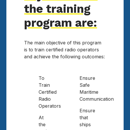
the training
program are:
The main objective of this program
is to train certified radio operators
and achieve the following outcomes:
To
Ensure
Train
Safe
Certified
Maritime
Radio
Communication
Operators
Ensure
At
that
the
ships