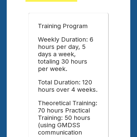
Training Program
Weekly Duration: 6
hours per day, 5
days a week,
totaling 30 hours
per week.
Total Duration: 120
hours over 4 weeks.
Theoretical Training:
70 hours Practical
Training: 50 hours
(using GMDSS
communication