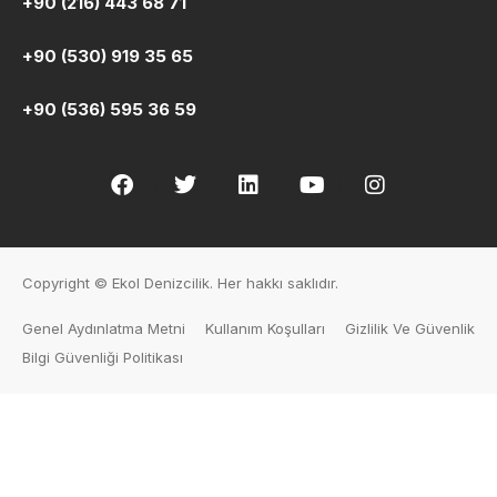
+90 (216) 443 68 71
+90 (530) 919 35 65
+90 (536) 595 36 59
Copyright © Ekol Denizcilik. Her hakkı saklıdır.
Genel Aydınlatma Metni
Kullanım Koşulları
Gizlilik Ve Güvenlik
Bilgi Güvenliği Politikası
Human Resources
PRE-REGISTRATION