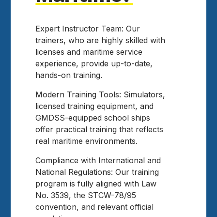
Expert Instructor Team: Our
trainers, who are highly skilled with
licenses and maritime service
experience, provide up-to-date,
hands-on training.
Modern Training Tools: Simulators,
licensed training equipment, and
GMDSS-equipped school ships
offer practical training that reflects
real maritime environments.
Compliance with International and
National Regulations: Our training
program is fully aligned with Law
No. 3539, the STCW-78/95
convention, and relevant official