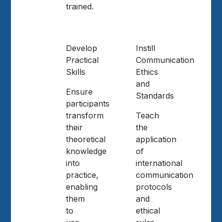
trained.
Develop
Instill
Practical
Communication
Skills
Ethics
and
Ensure
Standards
participants
transform
Teach
their
the
theoretical
application
knowledge
of
into
international
practice,
communication
enabling
protocols
them
and
to
ethical