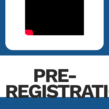
PRE-
REGISTRAT