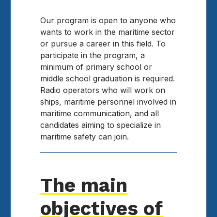
Our program is open to anyone who
wants to work in the maritime sector
or pursue a career in this field. To
participate in the program, a
minimum of primary school or
middle school graduation is required.
Radio operators who will work on
ships, maritime personnel involved in
maritime communication, and all
candidates aiming to specialize in
maritime safety can join.
The main
objectives of