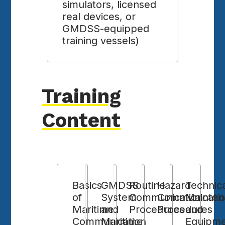
simulators, licensed
real devices, or
GMDSS-equipped
training vessels)
Training
Content
Basics
GMDSS
Routine
Hazard
Technic
of
System
Communication
Communicati
Mainten
Maritime
and
Procedures
Procedures
and
Communication
Maritime
Equipm