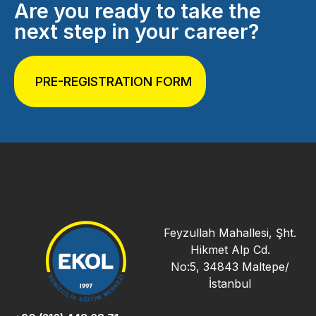
Are you ready to take the
next step in your career?
PRE-REGISTRATION FORM
Feyzullah Mahallesi, Şht.
Hikmet Alp Cd.
No:5, 34843 Maltepe/
İstanbul