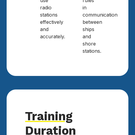
use
rules
radio
in
stations
communication
effectively
between
and
ships
accurately.
and
shore
stations.
Training
Duration