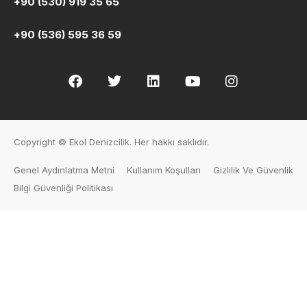
+90 (530) 919 35 65
+90 (536) 595 36 59
Copyright © Ekol Denizcilik. Her hakkı saklıdır.
Genel Aydınlatma Metni
Kullanım Koşulları
Gizlilik Ve Güvenlik
Bilgi Güvenliği Politikası
Human Resources
PRE-REGISTRATION