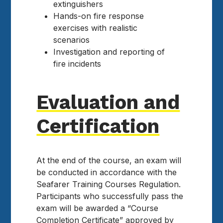
extinguishers
Hands-on fire response
exercises with realistic
scenarios
Investigation and reporting of
fire incidents
Evaluation and
Certification
At the end of the course, an exam will
be conducted in accordance with the
Seafarer Training Courses Regulation.
Participants who successfully pass the
exam will be awarded a “Course
Completion Certificate” approved by