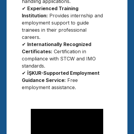
handling applications.
✔
Experienced Training
Institution:
Provides internship and
employment support to guide
trainees in their professional
careers.
✔
Internationally Recognized
Certificates:
Certification in
compliance with STCW and IMO
standards.
✔
İŞKUR-Supported Employment
Guidance Service:
Free
employment assistance.