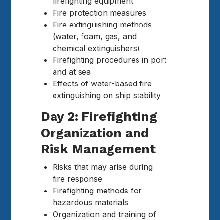
firefighting equipment
Fire protection measures
Fire extinguishing methods
(water, foam, gas, and
chemical extinguishers)
Firefighting procedures in port
and at sea
Effects of water-based fire
extinguishing on ship stability
Day 2: Firefighting
Organization and
Risk Management
Risks that may arise during
fire response
Firefighting methods for
hazardous materials
Organization and training of