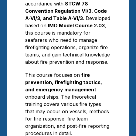
accordance with
STCW 78
Convention Regulation VI/3, Code
A-VI/3, and Table A-VI/3
. Developed
based on
IMO Model Course 2.03
,
this course is mandatory for
seafarers who need to manage
firefighting operations, organize fire
teams, and gain technical knowledge
about fire prevention and response.
This course focuses on
fire
prevention, firefighting tactics,
and emergency management
onboard ships. The theoretical
training covers various fire types
that may occur on vessels, methods
for fire response, fire team
organization, and post-fire reporting
procedures in detail.