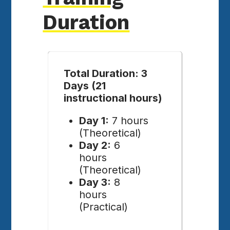
Duration
Total Duration: 3
Days (21
instructional hours)
Day 1:
7 hours
(Theoretical)
Day 2:
6
hours
(Theoretical)
Day 3:
8
hours
(Practical)