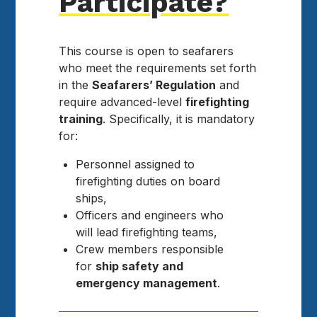
Participate?
This course is open to seafarers
who meet the requirements set forth
in the
Seafarers’ Regulation
and
require advanced-level
firefighting
training
. Specifically, it is mandatory
for:
Personnel assigned to
firefighting duties on board
ships,
Officers and engineers who
will lead firefighting teams,
Crew members responsible
for
ship safety and
emergency management
.