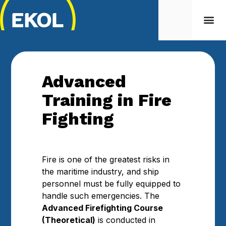
Advanced
Training in Fire
Fighting
Fire is one of the greatest risks in
the maritime industry, and ship
personnel must be fully equipped to
handle such emergencies. The
Advanced Firefighting Course
(Theoretical)
is conducted in