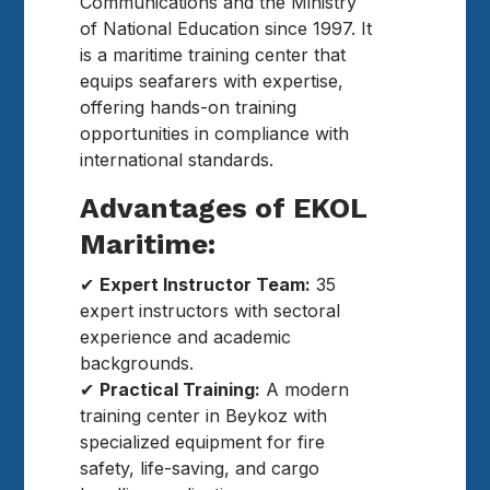
Communications and the Ministry
of National Education since 1997. It
is a maritime training center that
equips seafarers with expertise,
offering hands-on training
opportunities in compliance with
international standards.
Advantages of EKOL
Maritime:
✔
Expert Instructor Team:
35
expert instructors with sectoral
experience and academic
backgrounds.
✔
Practical Training:
A modern
training center in Beykoz with
specialized equipment for fire
safety, life-saving, and cargo