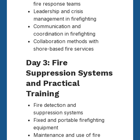
fire response teams
Leadership and crisis
management in firefighting
Communication and
coordination in firefighting
Collaboration methods with
shore-based fire services
Day 3: Fire
Suppression Systems
and Practical
Training
Fire detection and
suppression systems
Fixed and portable firefighting
equipment
Maintenance and use of fire