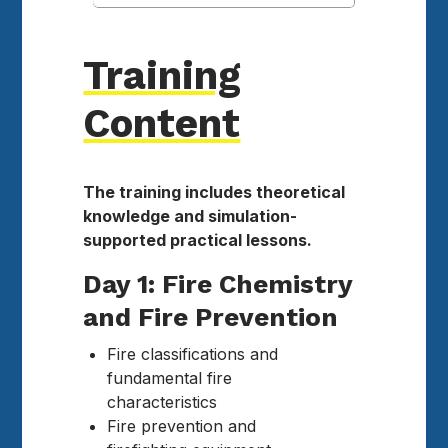
Training
Content
The training includes theoretical
knowledge and simulation-
supported practical lessons.
Day 1: Fire Chemistry
and Fire Prevention
Fire classifications and
fundamental fire
characteristics
Fire prevention and