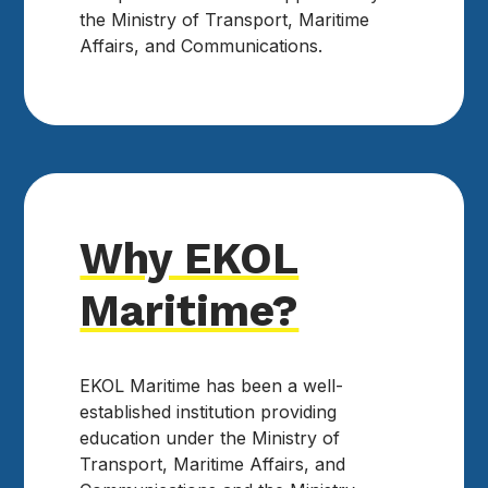
the Ministry of Transport, Maritime
Affairs, and Communications.
Why EKOL
Maritime?
EKOL Maritime has been a well-
established institution providing
education under the Ministry of
Transport, Maritime Affairs, and