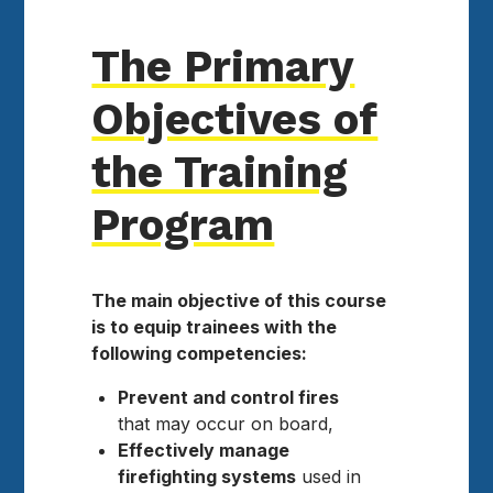
The Primary
Objectives of
the Training
Program
The main objective of this course
is to equip trainees with the
following competencies:
Prevent and control fires
that may occur on board,
Effectively manage
firefighting systems
used in