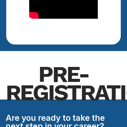
PRE-
REGISTRAT
Are you ready to take the
next step in your career?