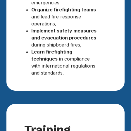
emergencies,
Organize firefighting teams
and lead fire response
operations,
Implement safety measures
and evacuation procedures
during shipboard fires,
Learn firefighting
techniques
in compliance
with international regulations
and standards.
Training