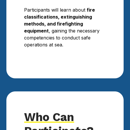
Participants will learn about
fire
classifications, extinguishing
methods, and firefighting
equipment
, gaining the necessary
competencies to conduct safe
operations at sea.
Who Can