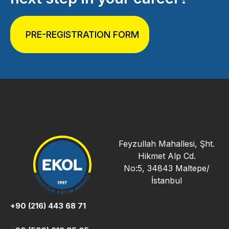
PRE-REGISTRATION FORM
Feyzullah Mahallesi, Şht.
Hikmet Alp Cd.
No:5, 34843 Maltepe/
İstanbul
+90 (216) 443 68 71