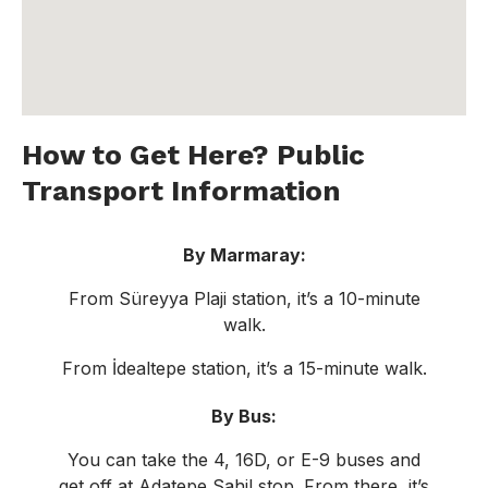
How to Get Here? Public
Transport Information
By Marmaray:
From Süreyya Plaji station, it’s a 10-minute
walk.
From İdealtepe station, it’s a 15-minute walk.
By Bus:
You can take the 4, 16D, or E-9 buses and
get off at Adatepe Sahil stop. From there, it’s