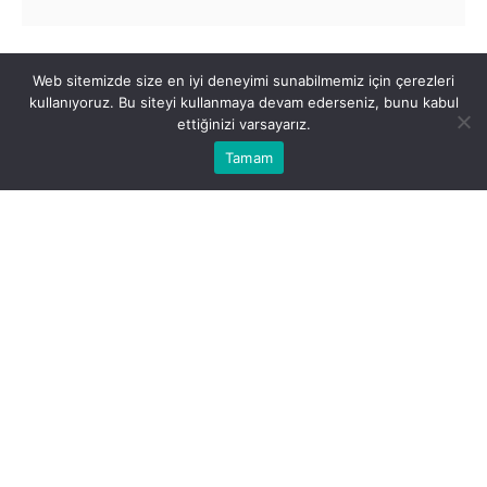
By submitting this form, you acknowledge that
Web sitemizde size en iyi deneyimi sunabilmemiz için çerezleri
you have read and accepted the
Ekol Maritime
kullanıyoruz. Bu siteyi kullanmaya devam ederseniz, bunu kabul
Contact Form's Disclosure Statement
.
ettiğinizi varsayarız.
Tamam
Submit Form