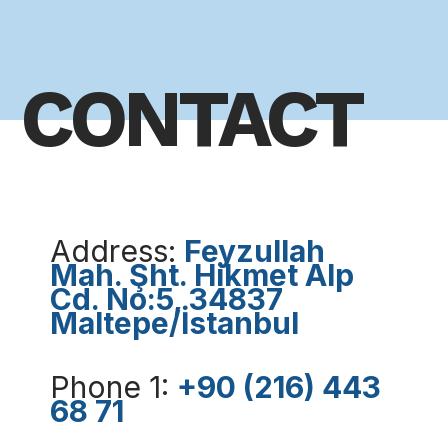
CONTACT
Address:
Feyzullah
Mah. Şht. Hikmet Alp
Cd. No:5, 34837
Maltepe/İstanbul
Phone 1:
+90 (216) 443
68 71