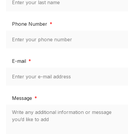
Phone Number
E-mail
Message