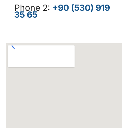
Phone 2:
+90 (530) 919
35 65