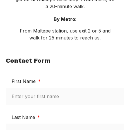
a 20-minute walk.
By Metro:
From Maltepe station, use exit 2 or 5 and
walk for 25 minutes to reach us.
Contact Form
First Name
Last Name